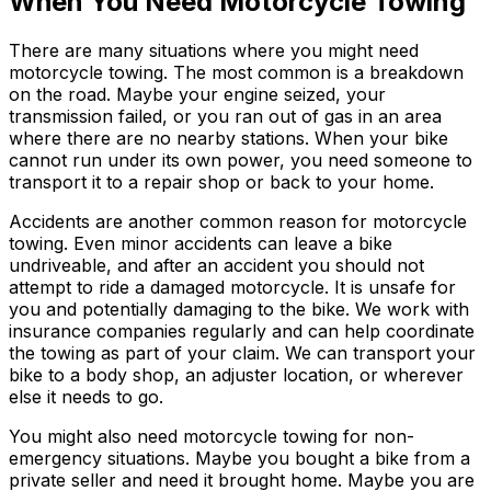
When You Need Motorcycle Towing
There are many situations where you might need
motorcycle towing. The most common is a breakdown
on the road. Maybe your engine seized, your
transmission failed, or you ran out of gas in an area
where there are no nearby stations. When your bike
cannot run under its own power, you need someone to
transport it to a repair shop or back to your home.
Accidents are another common reason for motorcycle
towing. Even minor accidents can leave a bike
undriveable, and after an accident you should not
attempt to ride a damaged motorcycle. It is unsafe for
you and potentially damaging to the bike. We work with
insurance companies regularly and can help coordinate
the towing as part of your claim. We can transport your
bike to a body shop, an adjuster location, or wherever
else it needs to go.
You might also need motorcycle towing for non-
emergency situations. Maybe you bought a bike from a
private seller and need it brought home. Maybe you are