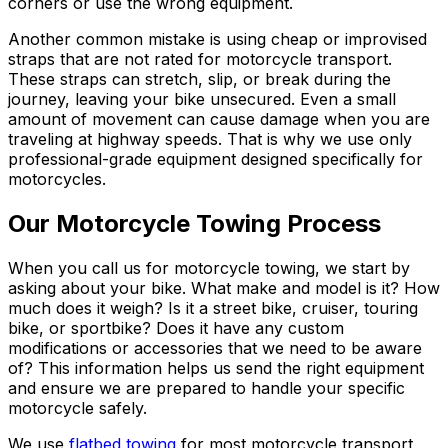
corners or use the wrong equipment.
Another common mistake is using cheap or improvised
straps that are not rated for motorcycle transport.
These straps can stretch, slip, or break during the
journey, leaving your bike unsecured. Even a small
amount of movement can cause damage when you are
traveling at highway speeds. That is why we use only
professional-grade equipment designed specifically for
motorcycles.
Our Motorcycle Towing Process
When you call us for motorcycle towing, we start by
asking about your bike. What make and model is it? How
much does it weigh? Is it a street bike, cruiser, touring
bike, or sportbike? Does it have any custom
modifications or accessories that we need to be aware
of? This information helps us send the right equipment
and ensure we are prepared to handle your specific
motorcycle safely.
We use
flatbed towing
for most motorcycle transport