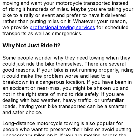
moving and want your motorcycle transported instead
of riding it hundreds of miles. Maybe you are taking your
bike to a rally or event and prefer to have it delivered
rather than putting miles on it. Whatever your reason,
we provide
professional towing services
for scheduled
transports as well as emergencies.
Why Not Just Ride It?
Some people wonder why they need towing when they
could just ride the bike themselves. There are several
good reasons. If your bike is not running properly, riding
it could make the problem worse and lead to a
breakdown in a dangerous location. If you have been in
an accident or near-miss, you might be shaken up and
not in the right state of mind to ride safely. If you are
dealing with bad weather, heavy traffic, or unfamiliar
roads, having your bike transported can be a smarter
and safer choice.
Long-distance motorcycle towing is also popular for
people who want to preserve their bike or avoid putting
unnecessary miles on it. If you are moving across the