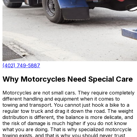
(402) 749-5887
Why Motorcycles Need Special Care
Motorcycles are not small cars. They require completely
different handling and equipment when it comes to
towing and transport. You cannot just hook a bike to a
regular tow truck and drag it down the road. The weight
distribution is different, the balance is more delicate, and
the risk of damage is much higher if you do not know
what you are doing. That is why specialized motorcycle
towing exists, and that is why you should never trust