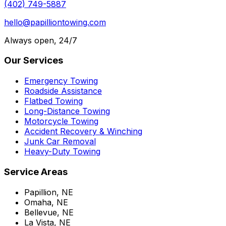
(402) 749-5887
hello@papilliontowing.com
Always open, 24/7
Our Services
Emergency Towing
Roadside Assistance
Flatbed Towing
Long-Distance Towing
Motorcycle Towing
Accident Recovery & Winching
Junk Car Removal
Heavy-Duty Towing
Service Areas
Papillion, NE
Omaha, NE
Bellevue, NE
La Vista, NE