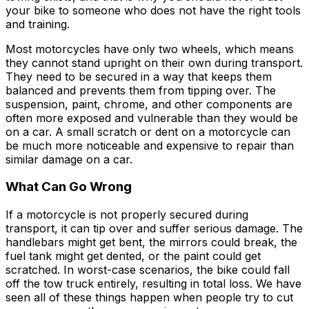
your bike to someone who does not have the right tools
and training.
Most motorcycles have only two wheels, which means
they cannot stand upright on their own during transport.
They need to be secured in a way that keeps them
balanced and prevents them from tipping over. The
suspension, paint, chrome, and other components are
often more exposed and vulnerable than they would be
on a car. A small scratch or dent on a motorcycle can
be much more noticeable and expensive to repair than
similar damage on a car.
What Can Go Wrong
If a motorcycle is not properly secured during
transport, it can tip over and suffer serious damage. The
handlebars might get bent, the mirrors could break, the
fuel tank might get dented, or the paint could get
scratched. In worst-case scenarios, the bike could fall
off the tow truck entirely, resulting in total loss. We have
seen all of these things happen when people try to cut