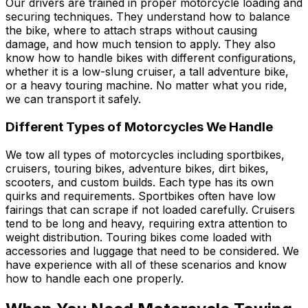
Our drivers are trained in proper motorcycle loading and
securing techniques. They understand how to balance
the bike, where to attach straps without causing
damage, and how much tension to apply. They also
know how to handle bikes with different configurations,
whether it is a low-slung cruiser, a tall adventure bike,
or a heavy touring machine. No matter what you ride,
we can transport it safely.
Different Types of Motorcycles We Handle
We tow all types of motorcycles including sportbikes,
cruisers, touring bikes, adventure bikes, dirt bikes,
scooters, and custom builds. Each type has its own
quirks and requirements. Sportbikes often have low
fairings that can scrape if not loaded carefully. Cruisers
tend to be long and heavy, requiring extra attention to
weight distribution. Touring bikes come loaded with
accessories and luggage that need to be considered. We
have experience with all of these scenarios and know
how to handle each one properly.