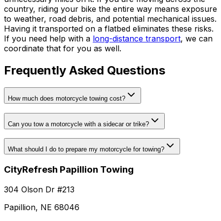
country, riding your bike the entire way means exposure
to weather, road debris, and potential mechanical issues.
Having it transported on a flatbed eliminates these risks.
If you need help with a
long-distance transport
, we can
coordinate that for you as well.
Frequently Asked Questions
How much does motorcycle towing cost?
Can you tow a motorcycle with a sidecar or trike?
What should I do to prepare my motorcycle for towing?
CityRefresh Papillion Towing
304 Olson Dr #213
Papillion, NE 68046