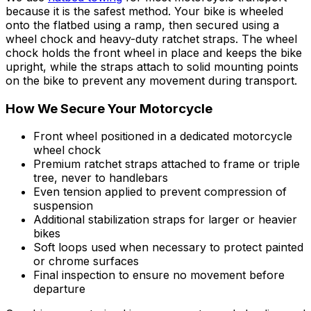
because it is the safest method. Your bike is wheeled
onto the flatbed using a ramp, then secured using a
wheel chock and heavy-duty ratchet straps. The wheel
chock holds the front wheel in place and keeps the bike
upright, while the straps attach to solid mounting points
on the bike to prevent any movement during transport.
How We Secure Your Motorcycle
Front wheel positioned in a dedicated motorcycle
wheel chock
Premium ratchet straps attached to frame or triple
tree, never to handlebars
Even tension applied to prevent compression of
suspension
Additional stabilization straps for larger or heavier
bikes
Soft loops used when necessary to protect painted
or chrome surfaces
Final inspection to ensure no movement before
departure