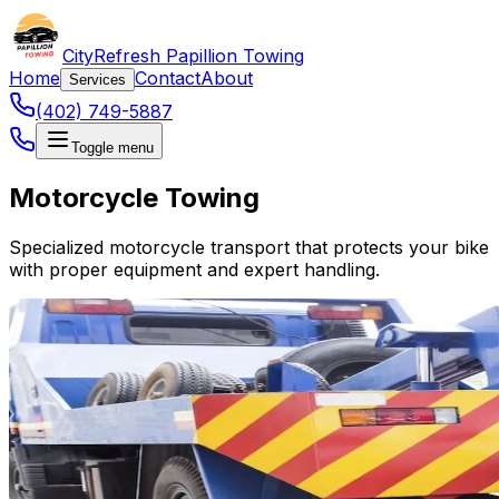
CityRefresh Papillion Towing
Home
Contact
About
Services
(402) 749-5887
Toggle menu
Motorcycle Towing
Specialized motorcycle transport that protects your bike
with proper equipment and expert handling.