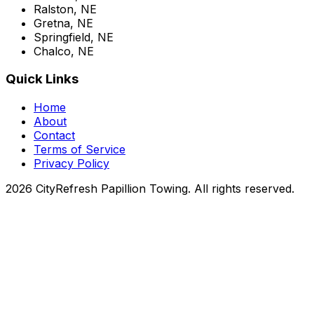
Ralston, NE
Gretna, NE
Springfield, NE
Chalco, NE
Quick Links
Home
About
Contact
Terms of Service
Privacy Policy
2026 CityRefresh Papillion Towing. All rights reserved.