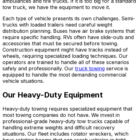
ambulances and fire trucks. If it is too big for a standard
tow truck, we have the equipment to move it.
Each type of vehicle presents its own challenges. Semi-
trucks with loaded trailers need careful weight
distribution planning. Buses have air brake systems that
require specific handling. RVs often have slide-outs and
accessories that must be secured before towing.
Construction equipment might have tracks instead of
wheels, requiring specialized loading techniques. Our
operators are trained to handle all of these scenarios
safely and professionally. Our
truck towing
service is
equipped to handle the most demanding commercial
vehicle situations.
Our Heavy-Duty Equipment
Heavy-duty towing requires specialized equipment that
most towing companies do not have. We invest in
professional-grade heavy-duty tow trucks capable of
handling extreme weights and difficult recovery
situations. Our fleet includes rotator wreckers, which
have rotating booms that can reach vehicles in tight