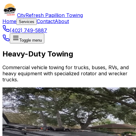
CityRefresh Papillion Towing
Home
Contact
About
Services
(402) 749-5887
Toggle menu
Heavy-Duty Towing
Commercial vehicle towing for trucks, buses, RVs, and
heavy equipment with specialized rotator and wrecker
trucks.