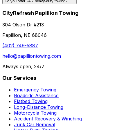
Do you offer 24/7 heavy-duty towing?
CityRefresh Papillion Towing
304 Olson Dr #213
Papillion, NE 68046
(402) 749-5887
hello@papilliontowing.com
Always open, 24/7
Our Services
Emergency Towing
Roadside Assistance
Flatbed Towing
Long-Distance Towing
Motorcycle Towing
Accident Recovery & Winching
Junk Car Removal