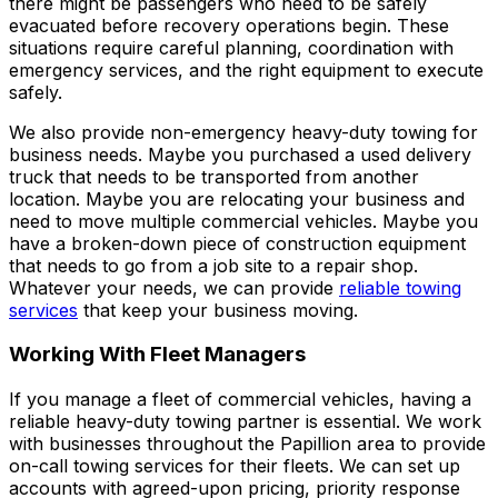
there might be passengers who need to be safely
evacuated before recovery operations begin. These
situations require careful planning, coordination with
emergency services, and the right equipment to execute
safely.
We also provide non-emergency heavy-duty towing for
business needs. Maybe you purchased a used delivery
truck that needs to be transported from another
location. Maybe you are relocating your business and
need to move multiple commercial vehicles. Maybe you
have a broken-down piece of construction equipment
that needs to go from a job site to a repair shop.
Whatever your needs, we can provide
reliable towing
services
that keep your business moving.
Working With Fleet Managers
If you manage a fleet of commercial vehicles, having a
reliable heavy-duty towing partner is essential. We work
with businesses throughout the Papillion area to provide
on-call towing services for their fleets. We can set up
accounts with agreed-upon pricing, priority response