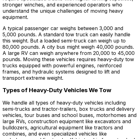
stronger winches, and experienced operators who
understand the unique challenges of moving heavy
equipment.
A typical passenger car weighs between 3,000 and
5,000 pounds. A standard tow truck can easily handle
this weight. But a loaded semi-truck can weigh up to
80,000 pounds. A city bus might weigh 40,000 pounds.
A large RV can weigh anywhere from 20,000 to 45,000
pounds. Moving these vehicles requires heavy-duty tow
trucks equipped with powerful engines, reinforced
frames, and hydraulic systems designed to lift and
transport extreme weight.
Types of Heavy-Duty Vehicles We Tow
We handle all types of heavy-duty vehicles including
semi-trucks and tractor-trailers, box trucks and delivery
vehicles, tour buses and school buses, motorhomes and
large RVs, construction equipment like excavators and
bulldozers, agricultural equipment like tractors and
combines, and even specialized vehicles like