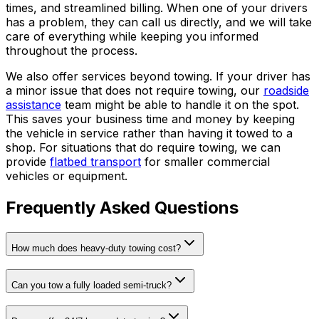
times, and streamlined billing. When one of your drivers
has a problem, they can call us directly, and we will take
care of everything while keeping you informed
throughout the process.
We also offer services beyond towing. If your driver has
a minor issue that does not require towing, our
roadside
assistance
team might be able to handle it on the spot.
This saves your business time and money by keeping
the vehicle in service rather than having it towed to a
shop. For situations that do require towing, we can
provide
flatbed transport
for smaller commercial
vehicles or equipment.
Frequently Asked Questions
How much does heavy-duty towing cost?
Can you tow a fully loaded semi-truck?