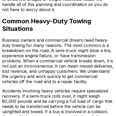
handle all of this planning and coordination so you do
not have to worry about it.
Common Heavy-Duty Towing
Situations
Business owners and commercial drivers need heavy-
duty towing for many reasons. The most common is a
breakdown on the road. A semi-truck might blow a tire,
experience engine failure, or have transmission
problems. When a commercial vehicle breaks down, it is
not just an inconvenience. It can mean missed deliveries,
lost revenue, and unhappy customers. We understand
the urgency and work quickly to get commercial
vehicles off the road and to a repair facility.
Accidents involving heavy vehicles require specialized
recovery. If a semi-truck rolls over, it might weigh
80,000 pounds and be carrying a full load of cargo that
needs to be transferred before the vehicle can be
uprighted and towed. If a bus is involved in a collision,