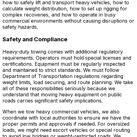
how to safely lift and transport heavy vehicles, how to
calculate weight distribution, how to set up rigging for
complex recoveries, and how to operate in busy
commercial environments without causing disruptions or
safety hazards.
Safety and Compliance
Heavy-duty towing comes with additional regulatory
requirements. Operators must hold special licenses and
certifications. Equipment must be regularly inspected
and maintained to strict standards. We must follow
Department of Transportation regulations regarding
weight limits, load securing, and route planning. We take
all of these responsibilities seriously because we
understand that moving heavy equipment on public
roads carries significant safety implications.
When we tow heavy commercial vehicles, we also
coordinate with local authorities to ensure we have the
proper permits and approvals if needed. For oversized
loads, we might need escort vehicles or special routing
to avoid low bridges or weight-restricted roads. We