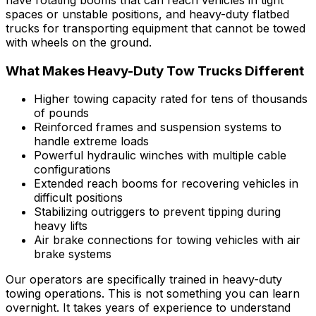
spaces or unstable positions, and heavy-duty flatbed
trucks for transporting equipment that cannot be towed
with wheels on the ground.
What Makes Heavy-Duty Tow Trucks Different
Higher towing capacity rated for tens of thousands
of pounds
Reinforced frames and suspension systems to
handle extreme loads
Powerful hydraulic winches with multiple cable
configurations
Extended reach booms for recovering vehicles in
difficult positions
Stabilizing outriggers to prevent tipping during
heavy lifts
Air brake connections for towing vehicles with air
brake systems
Our operators are specifically trained in heavy-duty
towing operations. This is not something you can learn
overnight. It takes years of experience to understand