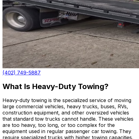
(402) 749-5887
What Is Heavy-Duty Towing?
Heavy-duty towing is the specialized service of moving
large commercial vehicles, heavy trucks, buses, RVs,
construction equipment, and other oversized vehicles
that standard tow trucks cannot handle. These vehicles
are too heavy, too long, or too complex for the
equipment used in regular passenger car towing. They
require specialized trucks with higher towing capacities,