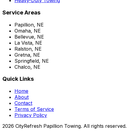
Heavy-Duty Towing
Service Areas
Papillion, NE
Omaha, NE
Bellevue, NE
La Vista, NE
Ralston, NE
Gretna, NE
Springfield, NE
Chalco, NE
Quick Links
Home
About
Contact
Terms of Service
Privacy Policy
2026 CityRefresh Papillion Towing. All rights reserved.